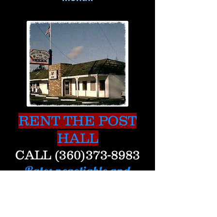
RENT THE POST
HALL
CALL
(360)373-8983
Rates negotiable and
reasonable.
FREE Wi-Fi