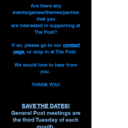
Are there any
events/games/themes/parties
that you
are interested in supporting at
The Post?
If so, please go to our
contact
page
, or stop in at The Post.
We would love to hear from
you.
THANK YOU!
SAVE THE DATES!
General Post meetings are
the third Tuesday of each
month.