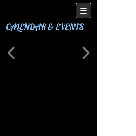
CALENDAR & EVENTS