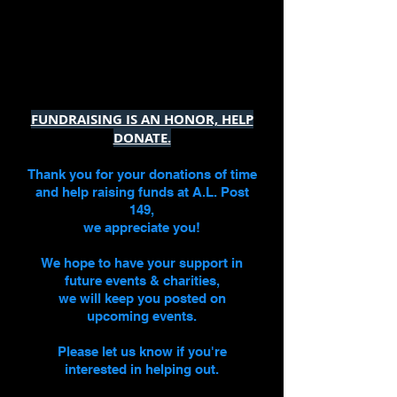
FUNDRAISING IS AN HONOR, HELP
DONATE.
Thank you for your donations
of time
and
help raising funds at A.L. Post
149,
we appreciate you!
We hope to have your support in
future events & charities,
we will keep you posted on
upcoming events.
Please let us know if you're
interested in helping out.