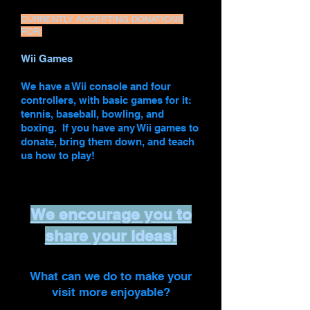
CURRENTLY ACCEPTING DONATIONS
FOR:
Wii Games
We have a Wii console and four
controllers, with basic games for it:
tennis, baseball, bowling, and
boxing. If you have any Wii games to
donate, bring them down, and teach
us how to play!
We encourage you to
share your ideas!
What can we do to make your
visit more enjoyable?