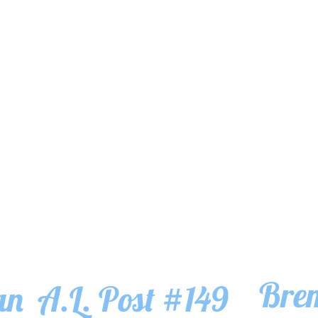
Bre
an
A.L. Post #149