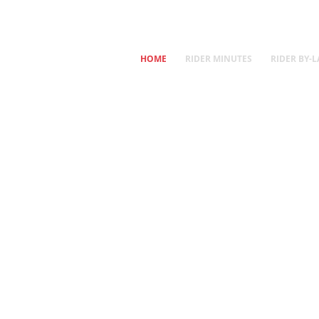
HOME
RIDER MINUTES
RIDER BY-