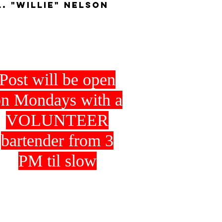
L. "WIllie" Nelson
Post will be open
n Mondays with a
VOLUNTEER
bartender from 3
PM til slow