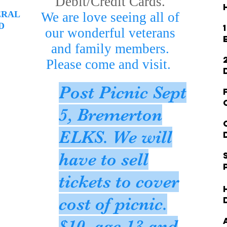
Debit/Credit Cards.
ERAL
We are love seeing all of
D
our wonderful veterans
and family members.
Please come and visit.
Post Picnic Sept
5, Bremerton
ELKS. We will
have to sell
tickets to cover
cost of picnic.
$10, age 13 and