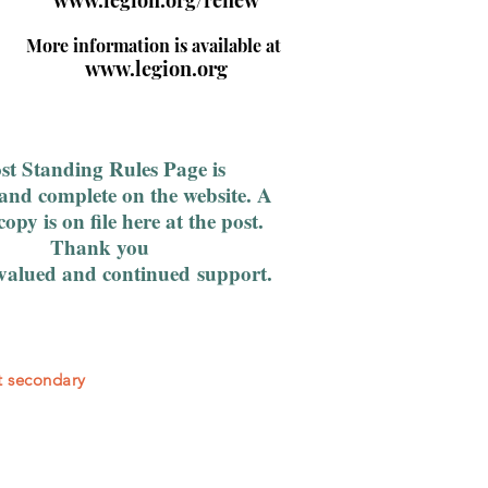
www.legion.org/renew
More information is available at
www.legion.org
st Standing Rules Page is
and complete on the website. A
copy is on file here at the post.
Thank you
 valued and
continued
support.
st secondary