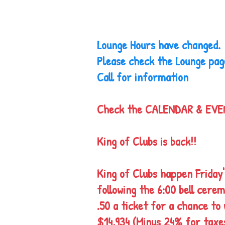
Lounge Hours have changed
Please check the Lounge pag
Call for information
Check the CALENDAR & EV
King of Clubs is back!!
King of Clubs happen Friday'
following the 6:00 bell cere
.50 a ticket for a chance to 
$14,934 (Minus 24% for taxe