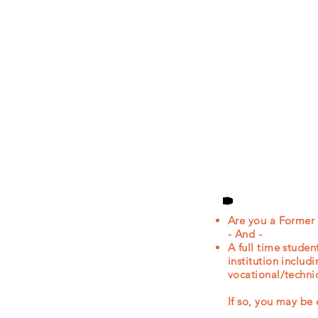
Are you a Former
- And -​
A full time stude
institution includ
vocational/technic
If so, you may 