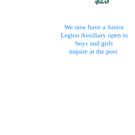
$25
We now have a Junior
Legion Auxiliary open to
boys and girls
inquire at the post