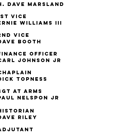
h. dAVE mARSLAND
1st Vice
Ernie WIlliams III
2nd Vice
Dave Booth
Finance Officer
Carl Johnson jr
Chaplain
DICK TOPNESS
Sgt at ARMS
PAUL NELSPON JR
Historian
Dave Riley
Adjutant