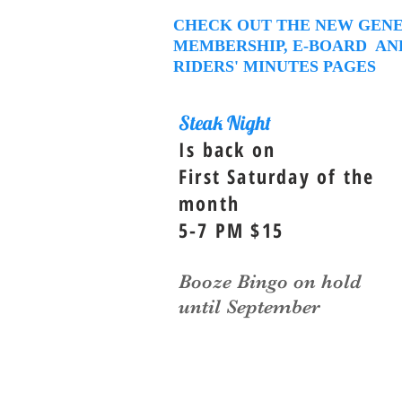
CHECK OUT THE NEW GEN
MEMBERSHIP, E-BOARD AN
RIDERS' MINUTES PAGES
Steak Night
Is back on
First Saturday of the
month
5-7 PM $15
Booze Bingo on hold
until September