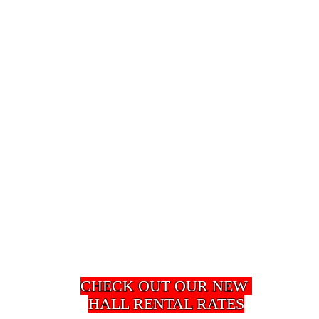
​CHECK OUT OUR NEW
HALL RENTAL RATES