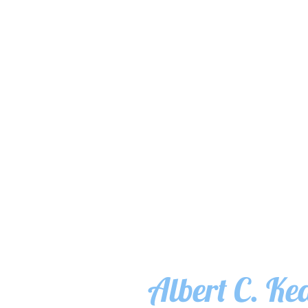
Albert C. Ke