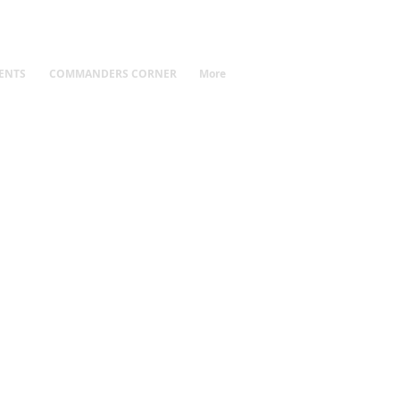
ENTS
COMMANDERS CORNER
More