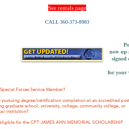
See rentals page
CALL 360-373-8983
Po
now up 
signed 
for your
 Special Forces Service Member?
nt pursuing degree/certification completion at an accredited po
ing graduate school, university, college, community college, or
al institution?
be eligible for the CPT JAMES AHN MEMORIAL SCHOLARSHIP